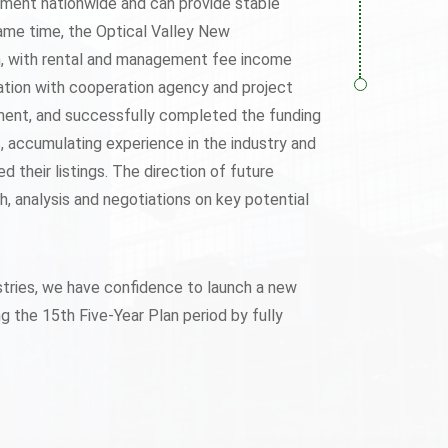
opment nationwide and can provide stable
same time, the Optical Valley New
n, with rental and management fee income
ation with cooperation agency and project
stment, and successfully completed the funding
es, accumulating experience in the industry and
their listings. The direction of future
, analysis and negotiations on key potential
stries, we have confidence to launch a new
 the 15th Five-Year Plan period by fully