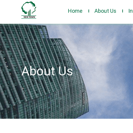
Home
About Us
I
About Us