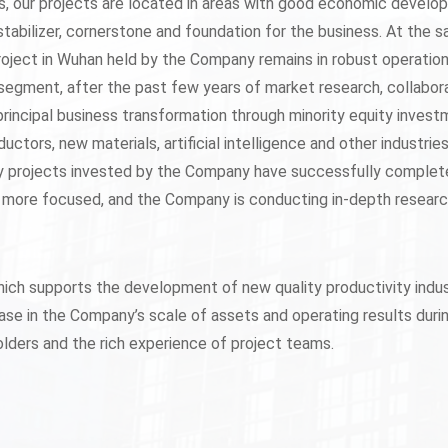
ts, our projects are located in areas with good economic devel
stabilizer, cornerstone and foundation for the business. At the 
oject in Wuhan held by the Company remains in robust operatio
segment, after the past few years of market research, collabor
 principal business transformation through minority equity inve
ductors, new materials, artificial intelligence and other industri
ty projects invested by the Company have successfully completed 
 more focused, and the Company is conducting in-depth research
hich supports the development of new quality productivity indu
e in the Company’s scale of assets and operating results during
lders and the rich experience of project teams.