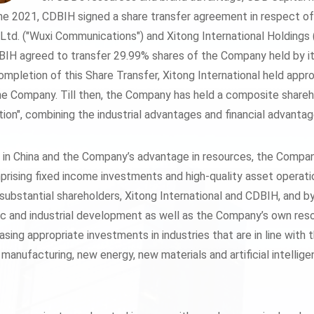
 2021, CDBIH signed a share transfer agreement in respect o
td. ("Wuxi Communications") and Xitong International Holdings (H
IH agreed to transfer 29.99% shares of the Company held by it 
mpletion of this Share Transfer, Xitong International held ap
e Company. Till then, the Company has held a composite shareh
tution", combining the industrial advantages and financial advant
n in China and the Company’s advantage in resources, the Compan
prising fixed income investments and high-quality asset operati
 substantial shareholders, Xitong International and CDBIH, and b
c and industrial development as well as the Company’s own res
easing appropriate investments in industries that are in line wi
 manufacturing, new energy, new materials and artificial intelli