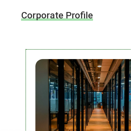
Corporate Profile