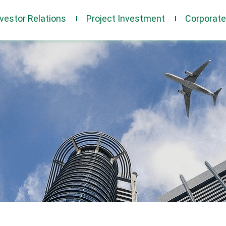
nvestor Relations
Project Investment
Corporat