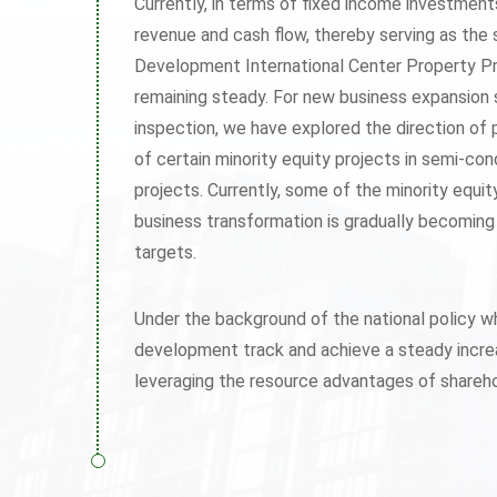
Currently, in terms of fixed income investmen
revenue and cash flow, thereby serving as the 
Development International Center Property Pr
remaining steady. For new business expansion 
inspection, we have explored the direction of
of certain minority equity projects in semi-con
projects. Currently, some of the minority equi
business transformation is gradually becoming
targets.
Under the background of the national policy w
development track and achieve a steady increas
leveraging the resource advantages of shareho