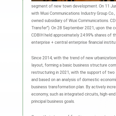
segment of new town development. On 11 June
with Wuxi Communications Industry Group Co., L
owned subsidiary of Wuxi Communications. CDB
Transfer"). On 28 September 2021, upon the co
CDBIH held approximately 24.99% shares of th
enterprise + central enterprise financial insti
Since 2014, with the trend of new urbanizatio
layout, forming a basic business structure com
restructuring in 2021, with the support of two
and based on an analysis of domestic economi
business transformation plan. By actively incr
economy, such as integrated circuits, high-end
principal business goals.