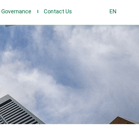
e Governance
Contact Us
EN