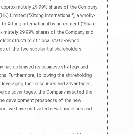
f approximately 29.99% shares of the Company
K) Limited ("Xitong International"), a wholly-
to Xitong International by agreement ("Share
proximately 29.99% shares of the Company and
older structure of "local state-owned
ages of the two substantial shareholders.
y has optimised its business strategy and
ons. Furthermore, following the shareholding
y leveraging their resources and advantages,,
ource advantages, the Company initiated the
th the development prospects of the new
gence, we have cultivated new businesses and