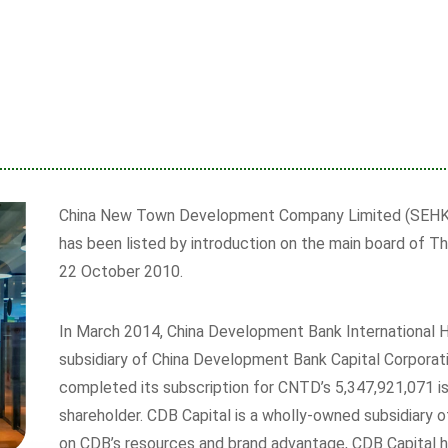
China New Town Development Company Limited (SEHK 
has been listed by introduction on the main board of 
22 October 2010.
In March 2014, China Development Bank International H
subsidiary of China Development Bank Capital Corporati
completed its subscription for CNTD’s 5,347,921,071 i
shareholder. CDB Capital is a wholly-owned subsidiary
on CDB’s resources and brand advantage, CDB Capital ha