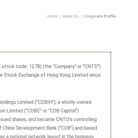
Home
/
About Us
/
Corporate Profile
stock code: 1278) (the "Company" or "CNTD")
The Stock Exchange of Hong Kong Limited since
oldings Limited ("CDBIH"), a wholly-owned
on Limited ("CDBC" or "CDB Capital")
ssued shares, and became CNTD’s controlling
 of China Development Bank ("CDB") and based
s a national network layout in the business