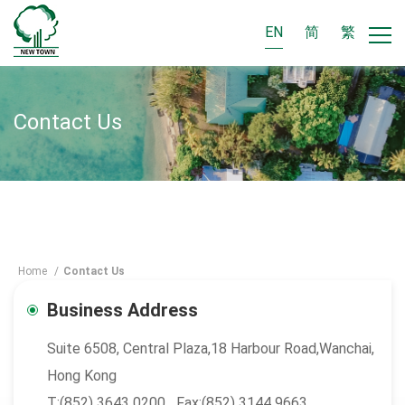
EN
简
繁
Contact Us
Home
/
Contact Us
Business Address
Suite 6508, Central Plaza,18 Harbour Road,Wanchai,
Hong Kong
T:(852) 3643 0200 Fax:(852) 3144 9663