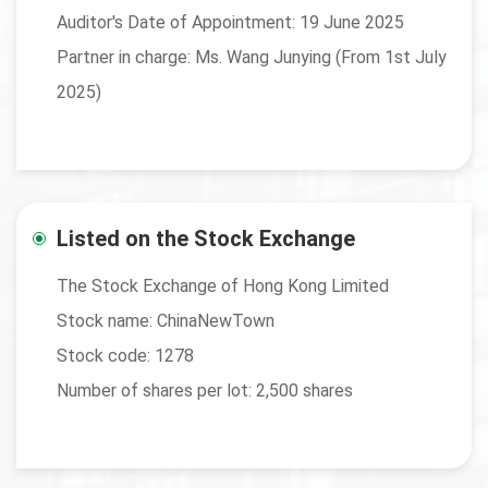
Auditor's Date of Appointment: 19 June 2025
Partner in charge: Ms. Wang Junying (From 1st July
2025)
Listed on the Stock Exchange
The Stock Exchange of Hong Kong Limited
Stock name: ChinaNewTown
Stock code: 1278
Number of shares per lot: 2,500 shares