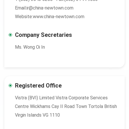
Email:ir@china-newtown.com
Website:www.china-newtown.com
Company Secretaries
Ms. Wong Oi In
Registered Office
Vistra (BVI) Limited Vistra Corporate Services
Centre Wickhams Cay II Road Town Tortola British
Virgin Islands VG 1110