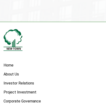
Home
About Us
Investor Relations
Project Investment
Corporate Governance