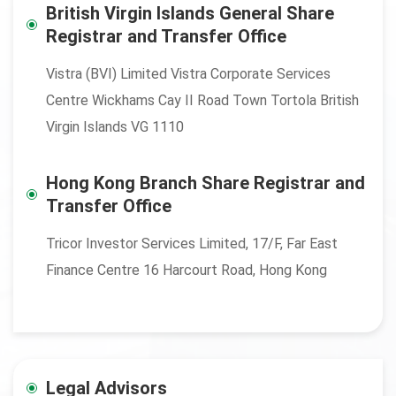
British Virgin Islands General Share
Registrar and Transfer Office
Vistra (BVI) Limited Vistra Corporate Services
Centre Wickhams Cay II Road Town Tortola British
Virgin Islands VG 1110
Hong Kong Branch Share Registrar and
Transfer Office
Tricor Investor Services Limited, 17/F, Far East
Finance Centre 16 Harcourt Road, Hong Kong
Legal Advisors