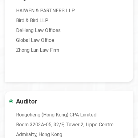
HAIWEN & PARTNERS LLP
Bird & Bird LLP
DeHeng Law Offices
Global Law Office
Zhong Lun Law Firm
Auditor
Rongcheng (Hong Kong) CPA Limited
Room 3203A-05, 32/F, Tower 2, Lippo Centre,
Admiralty, Hong Kong